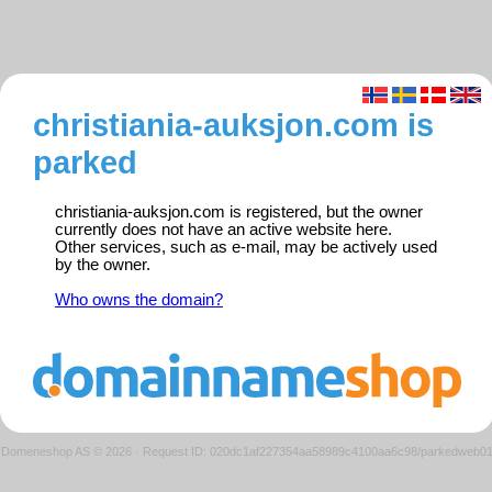
christiania-auksjon.com is
parked
christiania-auksjon.com is registered, but the owner
currently does not have an active website here.
Other services, such as e-mail, may be actively used
by the owner.
Who owns the domain?
Domeneshop AS © 2026
·
Request ID: 020dc1af227354aa58989c4100aa6c98/parkedweb0